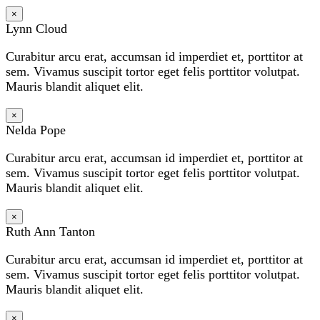
×
Lynn Cloud
Curabitur arcu erat, accumsan id imperdiet et, porttitor at
sem. Vivamus suscipit tortor eget felis porttitor volutpat.
Mauris blandit aliquet elit.
×
Nelda Pope
Curabitur arcu erat, accumsan id imperdiet et, porttitor at
sem. Vivamus suscipit tortor eget felis porttitor volutpat.
Mauris blandit aliquet elit.
×
Ruth Ann Tanton
Curabitur arcu erat, accumsan id imperdiet et, porttitor at
sem. Vivamus suscipit tortor eget felis porttitor volutpat.
Mauris blandit aliquet elit.
×