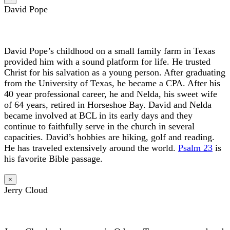
David Pope
David Pope’s childhood on a small family farm in Texas
provided him with a sound platform for life. He trusted
Christ for his salvation as a young person. After graduating
from the University of Texas, he became a CPA. After his
40 year professional career, he and Nelda, his sweet wife
of 64 years, retired in Horseshoe Bay. David and Nelda
became involved at BCL in its early days and they
continue to faithfully serve in the church in several
capacities. David’s hobbies are hiking, golf and reading.
He has traveled extensively around the world.
Psalm 23
is
his favorite Bible passage.
×
Jerry Cloud