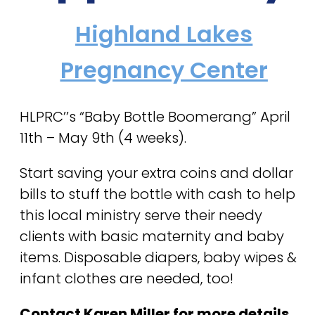
Highland Lakes
Pregnancy Center
HLPRC’’s “Baby Bottle Boomerang” April
11th – May 9th (4 weeks).
Start saving your extra coins and dollar
bills to stuff the bottle with cash to help
this local ministry serve their needy
clients with basic maternity and baby
items. Disposable diapers, baby wipes &
infant clothes are needed, too!
Contact Karen Miller for more details