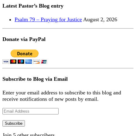
Latest Pastor’s Blog entry
Psalm 79 – Praying for Justice
August 2, 2026
Donate via PayPal
Subscribe to Blog via Email
Enter your email address to subscribe to this blog and
receive notifications of new posts by email.
Email
Address
Subscribe
Join 5 other subscribers