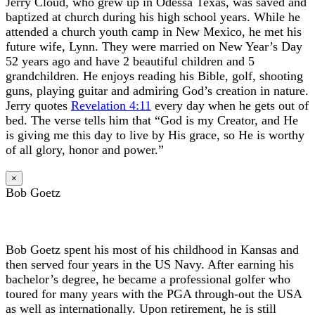
Jerry Cloud, who grew up in Odessa Texas, was saved and
baptized at church during his high school years. While he
attended a church youth camp in New Mexico, he met his
future wife, Lynn. They were married on New Year’s Day
52 years ago and have 2 beautiful children and 5
grandchildren. He enjoys reading his Bible, golf, shooting
guns, playing guitar and admiring God’s creation in nature.
Jerry quotes
Revelation 4:11
every day when he gets out of
bed. The verse tells him that “God is my Creator, and He
is giving me this day to live by His grace, so He is worthy
of all glory, honor and power.”
×
Bob Goetz
Bob Goetz spent his most of his childhood in Kansas and
then served four years in the US Navy. After earning his
bachelor’s degree, he became a professional golfer who
toured for many years with the PGA through-out the USA
as well as internationally. Upon retirement, he is still