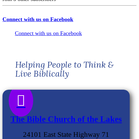
Connect with us on Facebook
Connect with us on Facebook
Helping People to Think &
Live Biblically

The Bible Church of the Lakes
24101 East State Highway 71