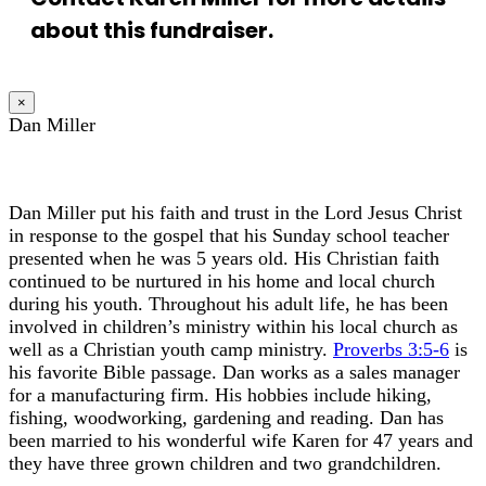
about this fundraiser.
×
Dan Miller
Dan Miller put his faith and trust in the Lord Jesus Christ
in response to the gospel that his Sunday school teacher
presented when he was 5 years old. His Christian faith
continued to be nurtured in his home and local church
during his youth. Throughout his adult life, he has been
involved in children’s ministry within his local church as
well as a Christian youth camp ministry.
Proverbs 3:5-6
is
his favorite Bible passage. Dan works as a sales manager
for a manufacturing firm. His hobbies include hiking,
fishing, woodworking, gardening and reading. Dan has
been married to his wonderful wife Karen for 47 years and
they have three grown children and two grandchildren.