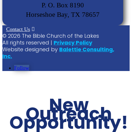
P. O. Box 8190
Horseshoe Bay, TX 78657
Contact Us
©
2026
The Bible Church of the Lakes
All rights reserved |
Privacy Policy
Website designed by
Balettie Consulting,
Inc.
Follow
New
Outreach
Opportunity!