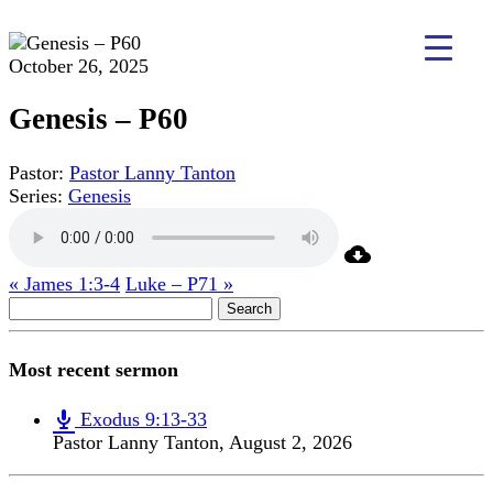
October 26, 2025
Genesis – P60
Pastor:
Pastor Lanny Tanton
Series:
Genesis
« James 1:3-4
Luke – P71 »
Search
for:
Most recent sermon
Exodus 9:13-33
Pastor Lanny Tanton
,
August 2, 2026