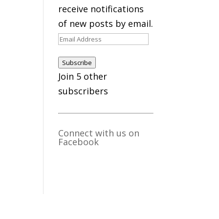
receive notifications
of new posts by email.
Email
Address
Subscribe
Join 5 other
subscribers
Connect with us on
Facebook