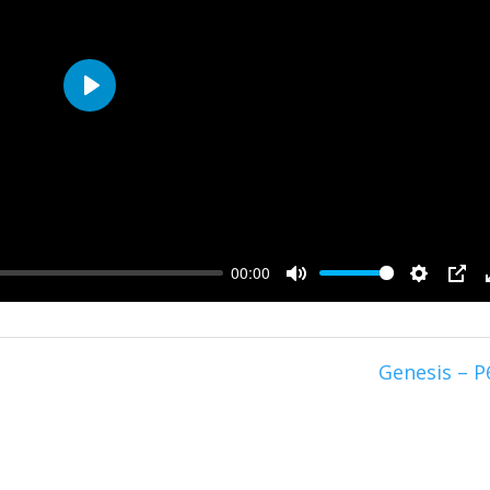
Play
00:00
Mute
Setting
PIP
Genesis – P