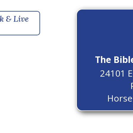
k & Live
The Bibl
24101 E
Horse