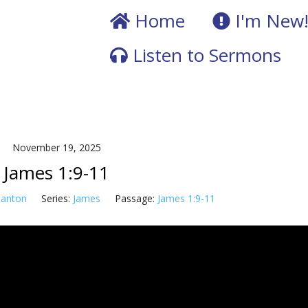
Home
I'm New
Listen to Sermons
November 19, 2025
James 1:9-11
Tanton
Series:
James
Passage:
James 1:9-11