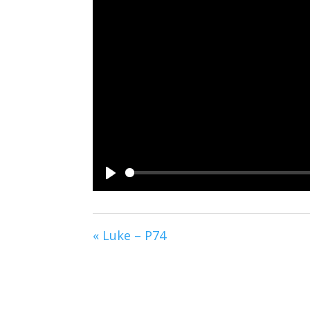
Play
« Luke – P74