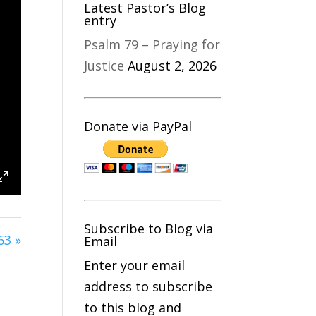
Latest Pastor’s Blog
entry
Psalm 79 – Praying for
Justice
August 2, 2026
Donate via PayPal
s
Enter
fullscreen
Subscribe to Blog via
63 »
Email
Enter your email
address to subscribe
to this blog and