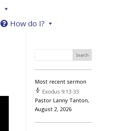
!
How do I?
Most recent sermon
Exodus 9:13-33
Pastor Lanny Tanton
,
August 2, 2026