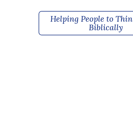
Helping People to Thin
Biblically