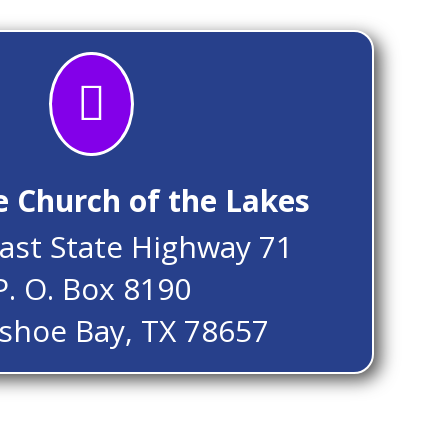

e Church of the Lakes
ast State Highway 71
P. O. Box 8190
shoe Bay, TX 78657