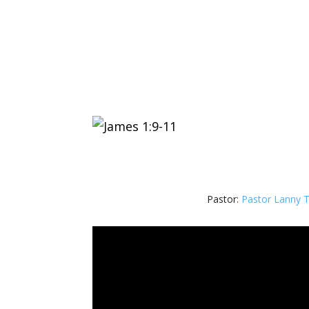
Pastor:
Pastor Lanny 