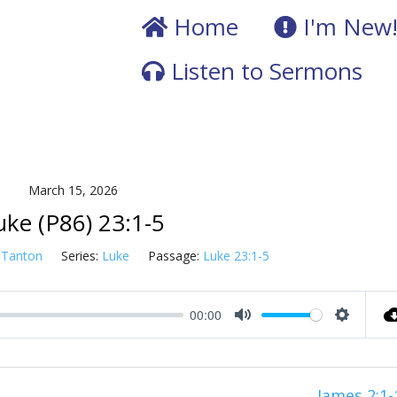
Home
I'm New
Listen to Sermons
March 15, 2026
uke (P86) 23:1-5
 Tanton
Series:
Luke
Passage:
Luke 23:1-5
00:00
Mute
Setting
James 2:1-