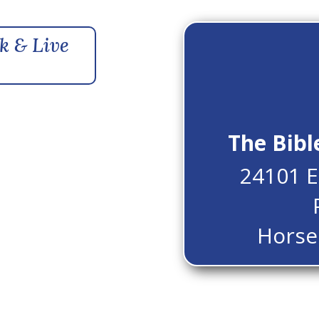
k & Live
The Bibl
24101 E
Horse