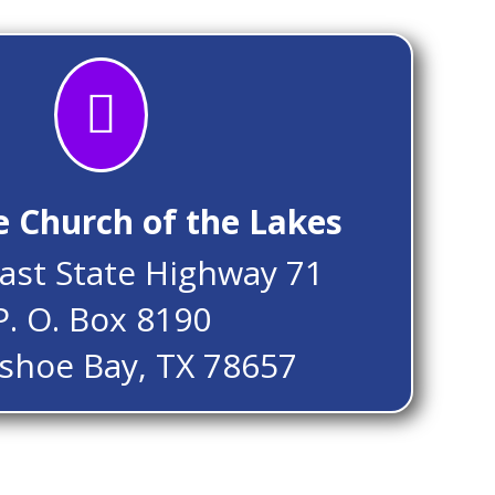

e Church of the Lakes
ast State Highway 71
P. O. Box 8190
shoe Bay, TX 78657