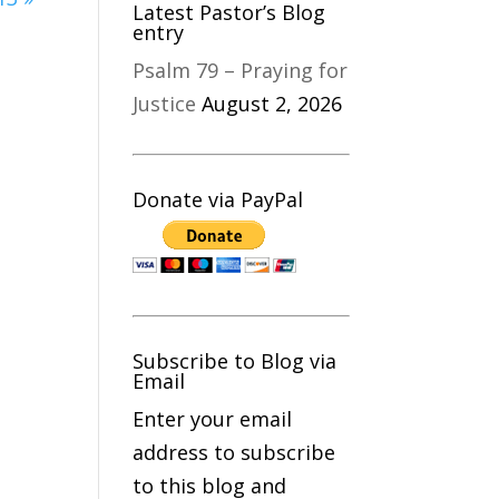
Latest Pastor’s Blog
entry
Psalm 79 – Praying for
Justice
August 2, 2026
Donate via PayPal
Subscribe to Blog via
Email
Enter your email
address to subscribe
to this blog and