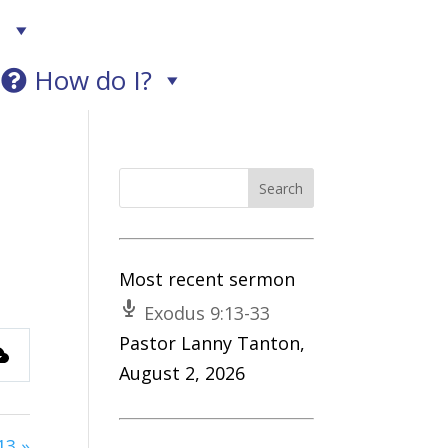
!
How do I?
Most recent sermon
Exodus 9:13-33
Pastor Lanny Tanton
,
August 2, 2026
s
13 »