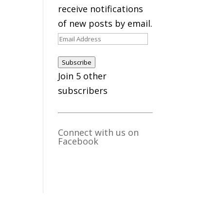
receive notifications
of new posts by email.
Email
Address
Subscribe
Join 5 other
subscribers
Connect with us on
Facebook