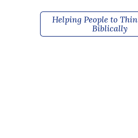
Helping People to Thin
Biblically