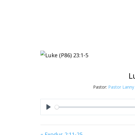
L
Pastor:
Pastor Lanny
Play
« Exodus 2:11-25