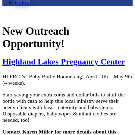
Follow
New Outreach
Opportunity!
Highland Lakes Pregnancy Center
HLPRC’’s “Baby Bottle Boomerang” April 11th – May 9th
(4 weeks).
Start saving your extra coins and dollar bills to stuff the
bottle with cash to help this local ministry serve their
needy clients with basic maternity and baby items.
Disposable diapers, baby wipes & infant clothes are
needed, too!
Contact Karen Miller for more details about this