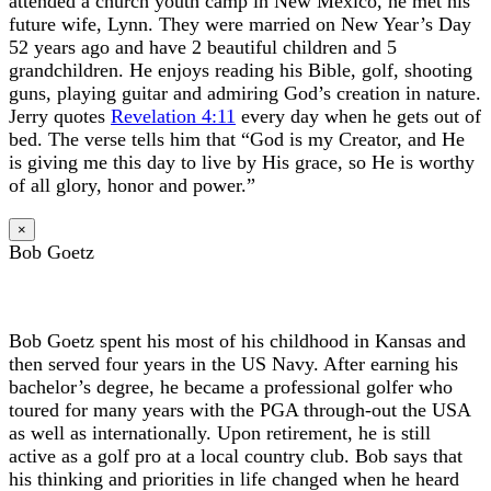
attended a church youth camp in New Mexico, he met his
future wife, Lynn. They were married on New Year’s Day
52 years ago and have 2 beautiful children and 5
grandchildren. He enjoys reading his Bible, golf, shooting
guns, playing guitar and admiring God’s creation in nature.
Jerry quotes
Revelation 4:11
every day when he gets out of
bed. The verse tells him that “God is my Creator, and He
is giving me this day to live by His grace, so He is worthy
of all glory, honor and power.”
×
Bob Goetz
Bob Goetz spent his most of his childhood in Kansas and
then served four years in the US Navy. After earning his
bachelor’s degree, he became a professional golfer who
toured for many years with the PGA through-out the USA
as well as internationally. Upon retirement, he is still
active as a golf pro at a local country club. Bob says that
his thinking and priorities in life changed when he heard