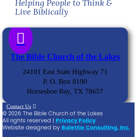
Helping People to Think &
Live Biblically

The Bible Church of the Lakes
24101 East State Highway 71
P. O. Box 8190
Horseshoe Bay, TX 78657
Contact Us
©
2026
The Bible Church of the Lakes
All rights reserved |
Privacy Policy
Website designed by
Balettie Consulting, Inc.