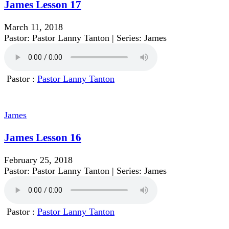
James Lesson 17
March 11, 2018
Pastor: Pastor Lanny Tanton | Series: James
Pastor :
Pastor Lanny Tanton
James
James Lesson 16
February 25, 2018
Pastor: Pastor Lanny Tanton | Series: James
Pastor :
Pastor Lanny Tanton