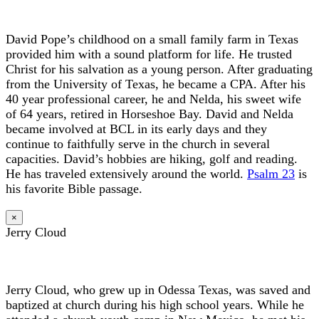
David Pope’s childhood on a small family farm in Texas
provided him with a sound platform for life. He trusted
Christ for his salvation as a young person. After graduating
from the University of Texas, he became a CPA. After his
40 year professional career, he and Nelda, his sweet wife
of 64 years, retired in Horseshoe Bay. David and Nelda
became involved at BCL in its early days and they
continue to faithfully serve in the church in several
capacities. David’s hobbies are hiking, golf and reading.
He has traveled extensively around the world.
Psalm 23
is
his favorite Bible passage.
×
Jerry Cloud
Jerry Cloud, who grew up in Odessa Texas, was saved and
baptized at church during his high school years. While he