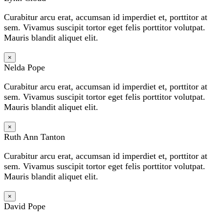
Curabitur arcu erat, accumsan id imperdiet et, porttitor at
sem. Vivamus suscipit tortor eget felis porttitor volutpat.
Mauris blandit aliquet elit.
×
Nelda Pope
Curabitur arcu erat, accumsan id imperdiet et, porttitor at
sem. Vivamus suscipit tortor eget felis porttitor volutpat.
Mauris blandit aliquet elit.
×
Ruth Ann Tanton
Curabitur arcu erat, accumsan id imperdiet et, porttitor at
sem. Vivamus suscipit tortor eget felis porttitor volutpat.
Mauris blandit aliquet elit.
×
David Pope