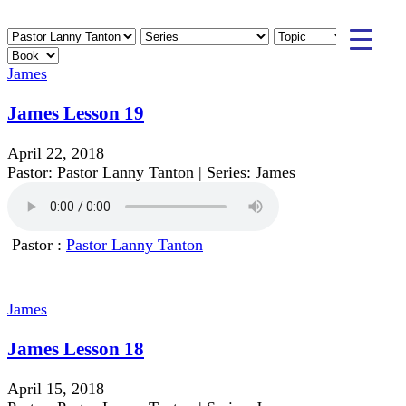
James
James Lesson 19
April 22, 2018
Pastor: Pastor Lanny Tanton | Series: James
Pastor :
Pastor Lanny Tanton
James
James Lesson 18
April 15, 2018