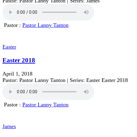
Pastor: Pastor Lanny Tanton | Series: James
Pastor :
Pastor Lanny Tanton
Easter
Easter 2018
April 1, 2018
Pastor: Pastor Lanny Tanton | Series: Easter Easter 2018
Pastor :
Pastor Lanny Tanton
James