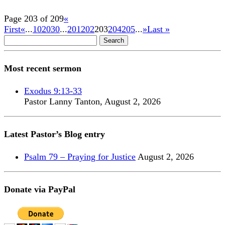
Page 203 of 209
«
First
«
...
10
20
30
...
201
202
203
204
205
...
»
Last »
Search
for:
Most recent sermon
Exodus 9:13-33
Pastor Lanny Tanton
,
August 2, 2026
Latest Pastor’s Blog entry
Psalm 79 – Praying for Justice
August 2, 2026
Donate via PayPal