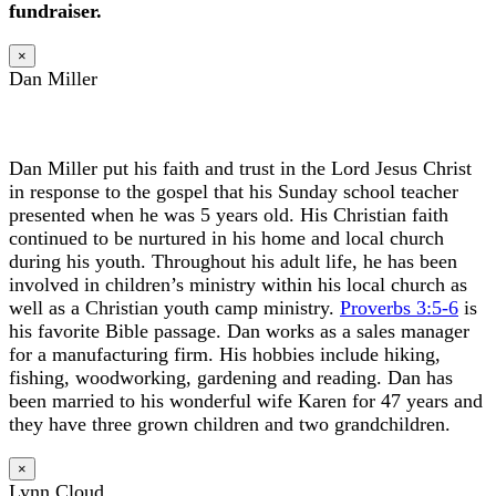
fundraiser.
×
Dan Miller
Dan Miller put his faith and trust in the Lord Jesus Christ
in response to the gospel that his Sunday school teacher
presented when he was 5 years old. His Christian faith
continued to be nurtured in his home and local church
during his youth. Throughout his adult life, he has been
involved in children’s ministry within his local church as
well as a Christian youth camp ministry.
Proverbs 3:5-6
is
his favorite Bible passage. Dan works as a sales manager
for a manufacturing firm. His hobbies include hiking,
fishing, woodworking, gardening and reading. Dan has
been married to his wonderful wife Karen for 47 years and
they have three grown children and two grandchildren.
×
Lynn Cloud