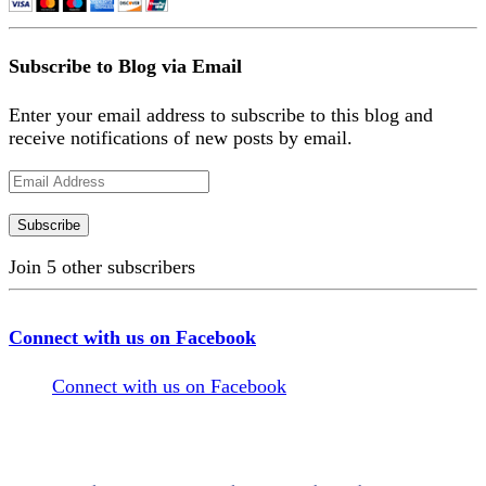
Subscribe to Blog via Email
Enter your email address to subscribe to this blog and
receive notifications of new posts by email.
Email
Address
Subscribe
Join 5 other subscribers
Connect with us on Facebook
Connect with us on Facebook