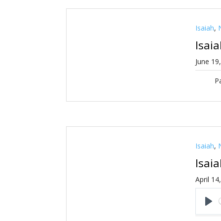
Isaiah
,
Isai
June 19
Pa
Isaiah
,
Isai
April 14
Pl