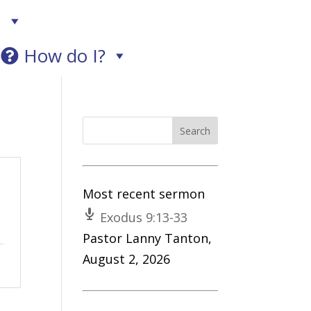
!
How do I?
Most recent sermon
Exodus 9:13-33
Pastor Lanny Tanton
,
August 2, 2026