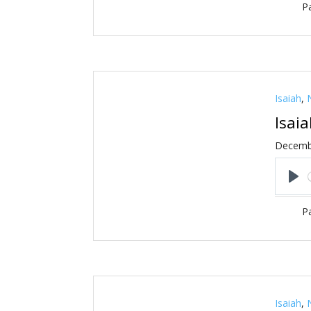
Pa
Isaiah
,
Isai
Decemb
Pl
Pa
Isaiah
,