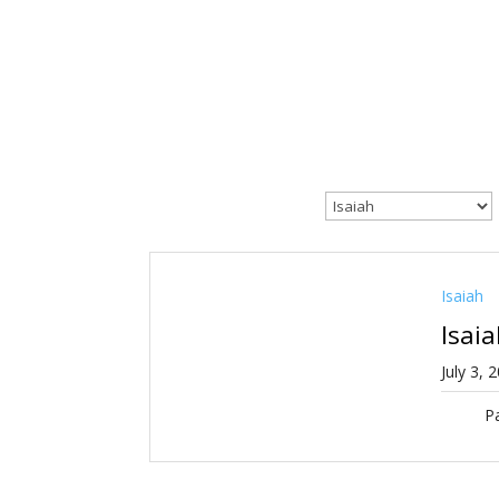
Isaiah
Isai
July 3, 
Pa