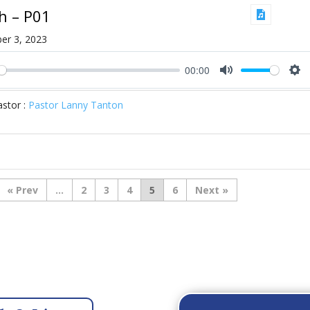
ah – P01
er 3, 2023
00:00
ay
Mute
Se
stor :
Pastor Lanny Tanton
«
...
2
3
4
5
6
»