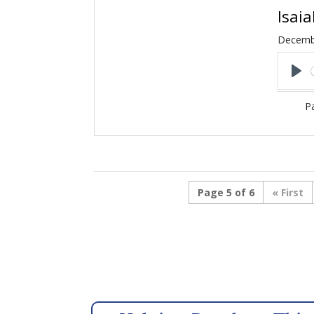
Isai
Decemb
Pl
Pa
Page 5 of 6
« First