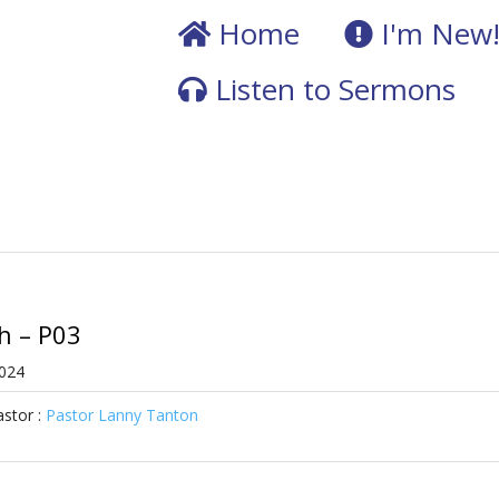
Home
I'm New
Listen to Sermons
ah – P03
2024
stor :
Pastor Lanny Tanton