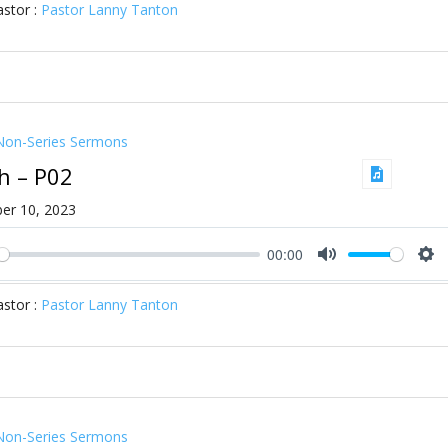
stor :
Pastor Lanny Tanton
Non-Series Sermons
ah – P02
er 10, 2023
00:00
ay
Mute
Se
stor :
Pastor Lanny Tanton
Non-Series Sermons