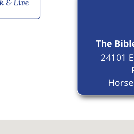
k & Live
The Bibl
24101 E
Horse