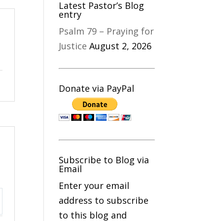
Latest Pastor’s Blog
entry
Psalm 79 – Praying for
Justice
August 2, 2026
Donate via PayPal
Subscribe to Blog via
Email
Enter your email
address to subscribe
ttings
to this blog and