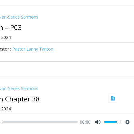
Non-Series Sermons
ah – P03
, 2024
stor :
Pastor Lanny Tanton
Non-Series Sermons
ah Chapter 38
, 2024
00:00
ay
Mute
Se