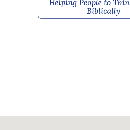
Helping People to Thin
Biblically