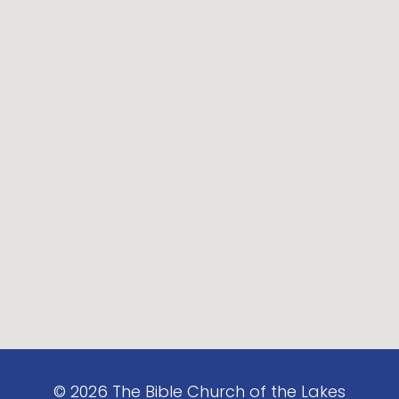
©
2026
The Bible Church of the Lakes