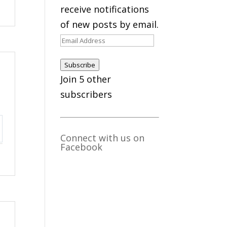
receive notifications
of new posts by email.
Email
Address
Subscribe
Join 5 other
subscribers
Connect with us on
ttings
Facebook