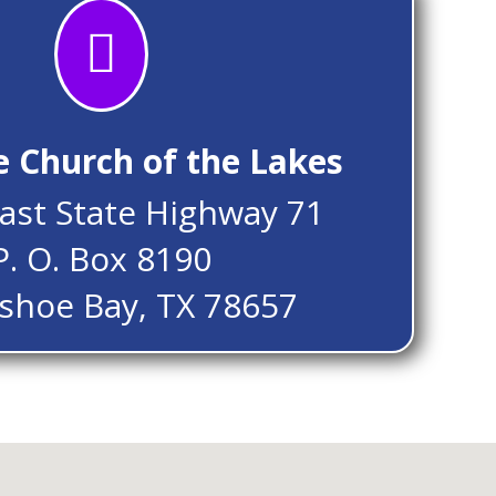

e Church of the Lakes
ast State Highway 71
P. O. Box 8190
shoe Bay, TX 78657