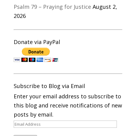
Psalm 79 – Praying for Justice
August 2,
2026
Donate via PayPal
Subscribe to Blog via Email
Enter your email address to subscribe to
this blog and receive notifications of new
posts by email.
Email
Address