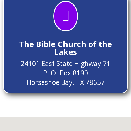

The Bible Church of the
Lakes
24101 East State Highway 71
P. O. Box 8190
Horseshoe Bay, TX 78657