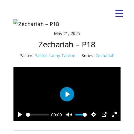
May 21, 2025
Zechariah – P18
Pastor:
Pastor Lanny Tanton
Series:
Zechariah
Play
00:00
Play
Mute
Settings
PIP
Enter
fullscre