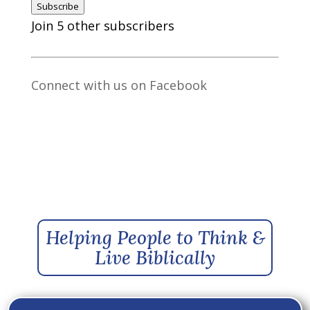
Subscribe
Join 5 other subscribers
Connect with us on Facebook
Helping People to Think &
Live Biblically