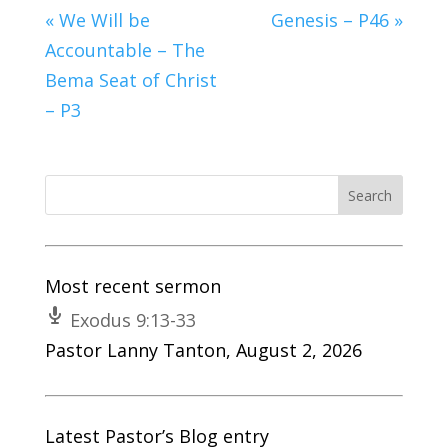
« We Will be
Genesis – P46 »
Accountable – The
Bema Seat of Christ
– P3
Most recent sermon
Exodus 9:13-33
Pastor Lanny Tanton
,
August 2, 2026
Latest Pastor’s Blog entry