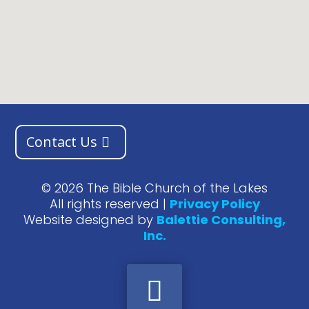
Contact Us
©
2026
The Bible Church of the Lakes
All rights reserved |
Privacy Policy
Website designed by
Balettie Consulting,
Inc.